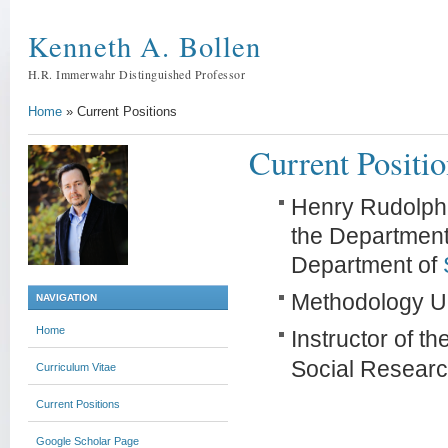
Kenneth A. Bollen
H.R. Immerwahr Distinguished Professor
Home
»
Current Positions
Current Positi
Henry Rudolph 
the Department
Department of
Methodology Un
NAVIGATION
Home
Instructor of th
Social Researc
Curriculum Vitae
Current Positions
Google Scholar Page