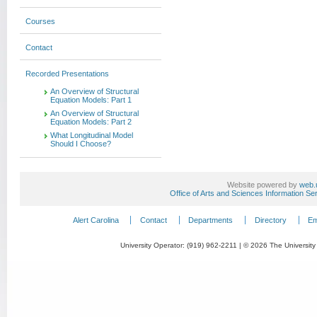
Courses
Contact
Recorded Presentations
An Overview of Structural
Equation Models: Part 1
An Overview of Structural
Equation Models: Part 2
What Longitudinal Model
Should I Choose?
Website powered by
web.
Office of Arts and Sciences Information Se
Alert Carolina
Contact
Departments
Directory
Em
University Operator: (919) 962-2211 | © 2026 The University 